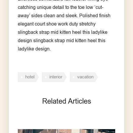
catching unique detail to the toe low ‘cut-
away’ sides clean and sleek. Polished finish
elegant court shoe work duty stretchy
slingback strap mid kitten heel this ladylike
design slingback strap mid kitten heel this
ladylike design.
hotel
interior
vacation
Related Articles