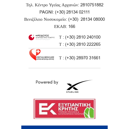
Τηλ. Κέντρο Υγείας Αρχανών: 2810751882
PAGNI: (+30) 28134 02111
Βενιζέλειο Νοσοκομείο: (+30) 28134 08000
ΕΚΑΒ: 166
Τ : (+30) 2810 240100
Τ : (+30) 2810 222265
Τ : (+30) 28970 31661