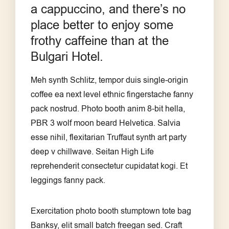
a cappuccino, and there’s no
place better to enjoy some
frothy caffeine than at the
Bulgari Hotel.
Meh synth Schlitz, tempor duis single-origin
coffee ea next level ethnic fingerstache fanny
pack nostrud. Photo booth anim 8-bit hella,
PBR 3 wolf moon beard Helvetica. Salvia
esse nihil, flexitarian Truffaut synth art party
deep v chillwave. Seitan High Life
reprehenderit consectetur cupidatat kogi. Et
leggings fanny pack.
Exercitation photo booth stumptown tote bag
Banksy, elit small batch freegan sed. Craft