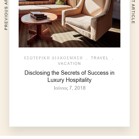
PREVIOUS ARTICLE
NEXT ARTICLE
ΕΣΩΤΕΡΙΚΉ ΔΙΑΚΌΣΜΗΣΗ
,
TRAVEL
,
VACATION
Disclosing the Secrets of Success in
Luxury Hospitality
Ιούνιος 7, 2018