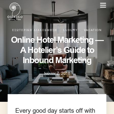
.
.
ΕΣΩΤΕΡΙΚΉ ΔΙΑΚΌΣΜΗΣΗ
LUXURY
VACATION
Online Hotel Marketing —
A Hotelier’s Guide to
Inbound Marketing
Ιούνιος 7, 2018
Every good day starts off with