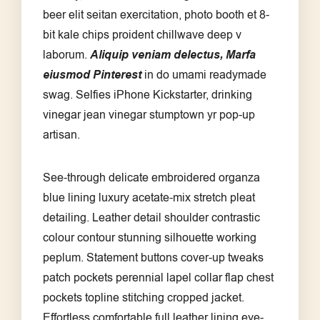
beer elit seitan exercitation, photo booth et 8-
bit kale chips proident chillwave deep v
laborum.
Aliquip veniam delectus, Marfa
eiusmod Pinterest
in do umami readymade
swag. Selfies iPhone Kickstarter, drinking
vinegar jean vinegar stumptown yr pop-up
artisan.
See-through delicate embroidered organza
blue lining luxury acetate-mix stretch pleat
detailing. Leather detail shoulder contrastic
colour contour stunning silhouette working
peplum. Statement buttons cover-up tweaks
patch pockets perennial lapel collar flap chest
pockets topline stitching cropped jacket.
Effortless comfortable full leather lining eye-