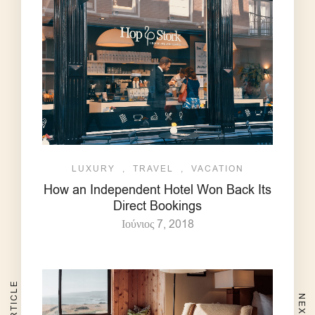
LUXURY
,
TRAVEL
,
VACATION
How an Independent Hotel Won Back Its
Direct Bookings
Ιούνιος 7, 2018