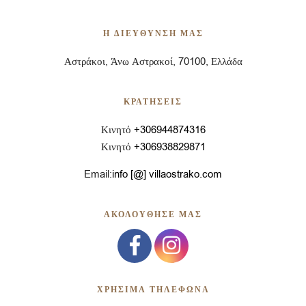
Η ΔΙΕΥΘΥΝΣΗ ΜΑΣ
Αστράκοι, Άνω Αστρακοί, 70100, Ελλάδα
ΚΡΑΤΗΣΕΙΣ
Κινητό
+306944874316
Κινητό
+306938829871
Email:
info [@] villaostrako.com
ΑΚΟΛΟΥΘΗΣΕ ΜΑΣ
ΧΡΗΣΙΜΑ ΤΗΛΕΦΩΝΑ